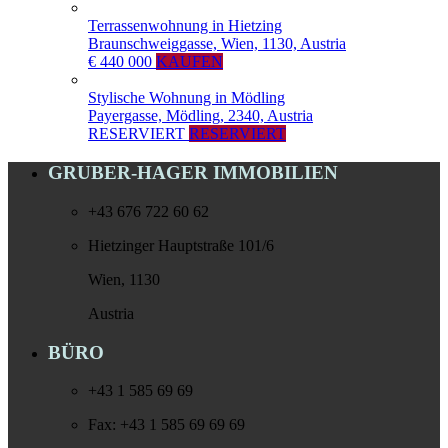
Terrassenwohnung in Hietzing
Braunschweiggasse, Wien, 1130, Austria
€ 440 000
KAUFEN
Stylische Wohnung in Mödling
Payergasse, Mödling, 2340, Austria
RESERVIERT
RESERVIERT
GRUBER-HAGER IMMOBILIEN
+43 676 722 60 62
Hietzinger Hauptstraße 101/6
Wien, 1130
Austria
BÜRO
+43 1 585 69 69
Fax: +43 1 585 69 69 69