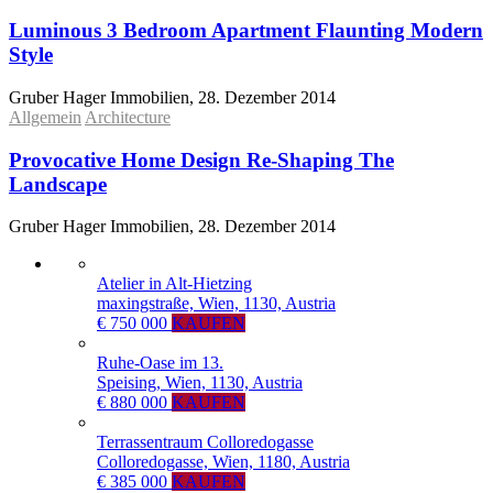
Luminous 3 Bedroom Apartment Flaunting Modern
Style
Gruber Hager Immobilien, 28. Dezember 2014
Allgemein
Architecture
Provocative Home Design Re-Shaping The
Landscape
Gruber Hager Immobilien, 28. Dezember 2014
Atelier in Alt-Hietzing
maxingstraße, Wien, 1130, Austria
€ 750 000
KAUFEN
Ruhe-Oase im 13.
Speising, Wien, 1130, Austria
€ 880 000
KAUFEN
Terrassentraum Colloredogasse
Colloredogasse, Wien, 1180, Austria
€ 385 000
KAUFEN