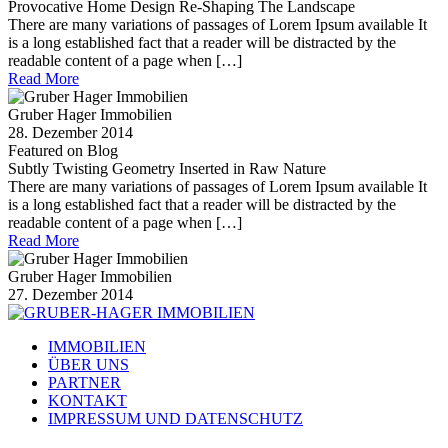
Provocative Home Design Re-Shaping The Landscape
There are many variations of passages of Lorem Ipsum available It
is a long established fact that a reader will be distracted by the
readable content of a page when […]
Read More
Gruber Hager Immobilien
28. Dezember 2014
Featured on Blog
Subtly Twisting Geometry Inserted in Raw Nature
There are many variations of passages of Lorem Ipsum available It
is a long established fact that a reader will be distracted by the
readable content of a page when […]
Read More
Gruber Hager Immobilien
27. Dezember 2014
IMMOBILIEN
ÜBER UNS
PARTNER
KONTAKT
IMPRESSUM UND DATENSCHUTZ