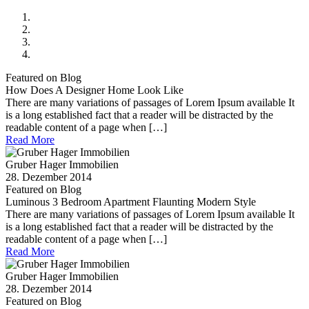
Featured on Blog
How Does A Designer Home Look Like
There are many variations of passages of Lorem Ipsum available It
is a long established fact that a reader will be distracted by the
readable content of a page when […]
Read More
Gruber Hager Immobilien
28. Dezember 2014
Featured on Blog
Luminous 3 Bedroom Apartment Flaunting Modern Style
There are many variations of passages of Lorem Ipsum available It
is a long established fact that a reader will be distracted by the
readable content of a page when […]
Read More
Gruber Hager Immobilien
28. Dezember 2014
Featured on Blog