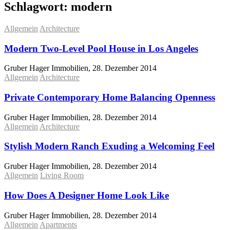
Schlagwort:
modern
Allgemein
Architecture
Modern Two-Level Pool House in Los Angeles
Gruber Hager Immobilien, 28. Dezember 2014
Allgemein
Architecture
Private Contemporary Home Balancing Openness
Gruber Hager Immobilien, 28. Dezember 2014
Allgemein
Architecture
Stylish Modern Ranch Exuding a Welcoming Feel
Gruber Hager Immobilien, 28. Dezember 2014
Allgemein
Living Room
How Does A Designer Home Look Like
Gruber Hager Immobilien, 28. Dezember 2014
Allgemein
Apartments