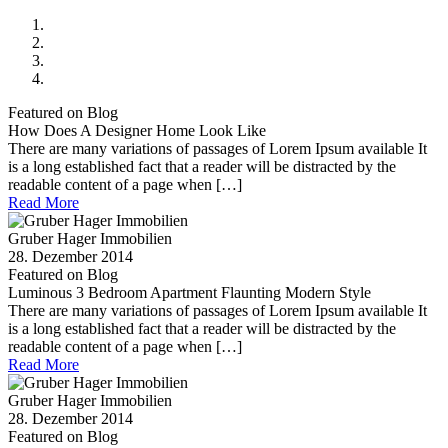
Featured on Blog
How Does A Designer Home Look Like
There are many variations of passages of Lorem Ipsum available It
is a long established fact that a reader will be distracted by the
readable content of a page when […]
Read More
Gruber Hager Immobilien
28. Dezember 2014
Featured on Blog
Luminous 3 Bedroom Apartment Flaunting Modern Style
There are many variations of passages of Lorem Ipsum available It
is a long established fact that a reader will be distracted by the
readable content of a page when […]
Read More
Gruber Hager Immobilien
28. Dezember 2014
Featured on Blog