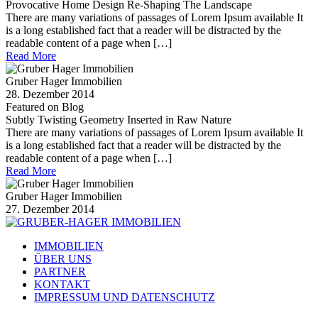
Provocative Home Design Re-Shaping The Landscape
There are many variations of passages of Lorem Ipsum available It
is a long established fact that a reader will be distracted by the
readable content of a page when […]
Read More
Gruber Hager Immobilien
28. Dezember 2014
Featured on Blog
Subtly Twisting Geometry Inserted in Raw Nature
There are many variations of passages of Lorem Ipsum available It
is a long established fact that a reader will be distracted by the
readable content of a page when […]
Read More
Gruber Hager Immobilien
27. Dezember 2014
IMMOBILIEN
ÜBER UNS
PARTNER
KONTAKT
IMPRESSUM UND DATENSCHUTZ