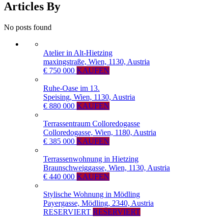
Articles By
No posts found
Atelier in Alt-Hietzing
maxingstraße, Wien, 1130, Austria
€ 750 000
KAUFEN
Ruhe-Oase im 13.
Speising, Wien, 1130, Austria
€ 880 000
KAUFEN
Terrassentraum Colloredogasse
Colloredogasse, Wien, 1180, Austria
€ 385 000
KAUFEN
Terrassenwohnung in Hietzing
Braunschweiggasse, Wien, 1130, Austria
€ 440 000
KAUFEN
Stylische Wohnung in Mödling
Payergasse, Mödling, 2340, Austria
RESERVIERT
RESERVIERT