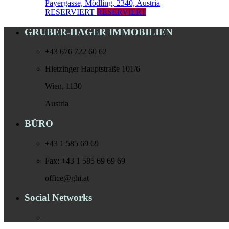
Payergasse, Mödling, 2340, Austria
RESERVIERT
RESERVIERT
GRUBER-HAGER IMMOBILIEN
+43 676 722 60 62
Hietzinger Hauptstraße 101/6
Wien, 1130
Austria
BÜRO
+43 1 585 69 69
Fax: +43 1 585 69 69 69
office@ghi.at
Social Networks