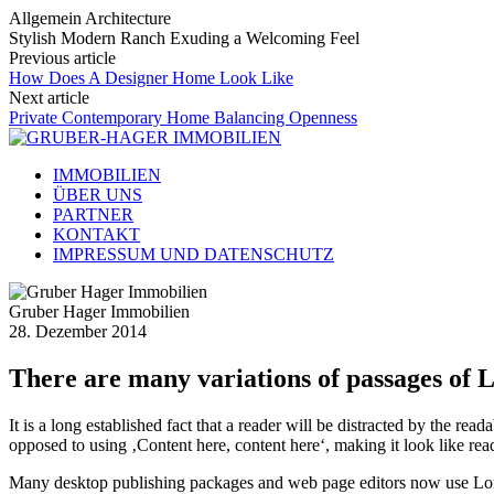
Allgemein Architecture
Stylish Modern Ranch Exuding a Welcoming Feel
Previous article
How Does A Designer Home Look Like
Next article
Private Contemporary Home Balancing Openness
IMMOBILIEN
ÜBER UNS
PARTNER
KONTAKT
IMPRESSUM UND DATENSCHUTZ
Gruber Hager Immobilien
28. Dezember 2014
There are many variations of passages of 
It is a long established fact that a reader will be distracted by the rea
opposed to using ‚Content here, content here‘, making it look like rea
Many desktop publishing packages and web page editors now use Lorem 