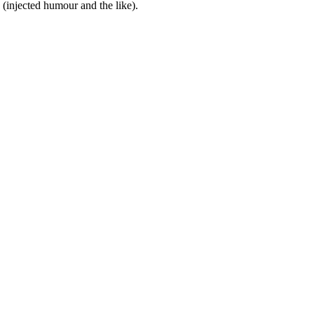
(injected humour and the like).