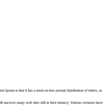
em Ipsum is that it has a more-or-less normal distribution of letters, as
 uncover many web sites still in their infancy. Various versions have