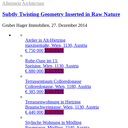
Allgemein
Architecture
Subtly Twisting Geometry Inserted in Raw Nature
Gruber Hager Immobilien, 27. Dezember 2014
Atelier in Alt-Hietzing
maxingstraße, Wien, 1130, Austria
€ 750 000
KAUFEN
Ruhe-Oase im 13.
Speising, Wien, 1130, Austria
€ 880 000
KAUFEN
Terrassentraum Colloredogasse
Colloredogasse, Wien, 1180, Austria
€ 385 000
KAUFEN
Terrassenwohnung in Hietzing
Braunschweiggasse, Wien, 1130, Austria
€ 440 000
KAUFEN
Stylische Wohnung in Mödling
Payergasse, Mödling, 2340, Austria