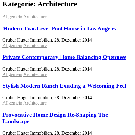
Kategorie:
Architecture
Allgemein
Architecture
Modern Two-Level Pool House in Los Angeles
Gruber Hager Immobilien, 28. Dezember 2014
Allgemein
Architecture
Private Contemporary Home Balancing Openness
Gruber Hager Immobilien, 28. Dezember 2014
Allgemein
Architecture
Stylish Modern Ranch Exuding a Welcoming Feel
Gruber Hager Immobilien, 28. Dezember 2014
Allgemein
Architecture
Provocative Home Design Re-Shaping The
Landscape
Gruber Hager Immobilien, 28. Dezember 2014