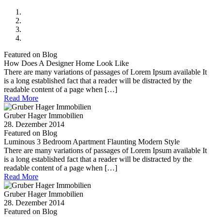
Featured on Blog
How Does A Designer Home Look Like
There are many variations of passages of Lorem Ipsum available It
is a long established fact that a reader will be distracted by the
readable content of a page when […]
Read More
Gruber Hager Immobilien
28. Dezember 2014
Featured on Blog
Luminous 3 Bedroom Apartment Flaunting Modern Style
There are many variations of passages of Lorem Ipsum available It
is a long established fact that a reader will be distracted by the
readable content of a page when […]
Read More
Gruber Hager Immobilien
28. Dezember 2014
Featured on Blog