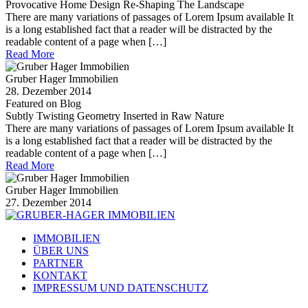
Provocative Home Design Re-Shaping The Landscape
There are many variations of passages of Lorem Ipsum available It
is a long established fact that a reader will be distracted by the
readable content of a page when […]
Read More
Gruber Hager Immobilien
28. Dezember 2014
Featured on Blog
Subtly Twisting Geometry Inserted in Raw Nature
There are many variations of passages of Lorem Ipsum available It
is a long established fact that a reader will be distracted by the
readable content of a page when […]
Read More
Gruber Hager Immobilien
27. Dezember 2014
IMMOBILIEN
ÜBER UNS
PARTNER
KONTAKT
IMPRESSUM UND DATENSCHUTZ